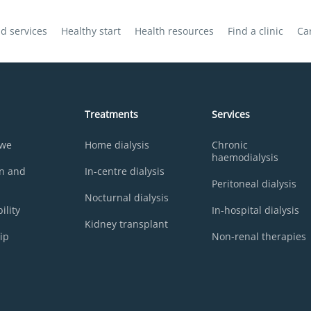
d services
Healthy start
Health resources
Find a clinic
Ca
Treatments
Services
 we
Home dialysis
Chronic
haemodialysis
on and
In-centre dialysis
Peritoneal dialysis
Nocturnal dialysis
ility
In-hospital dialysis
Kidney transplant
ip
Non-renal therapies