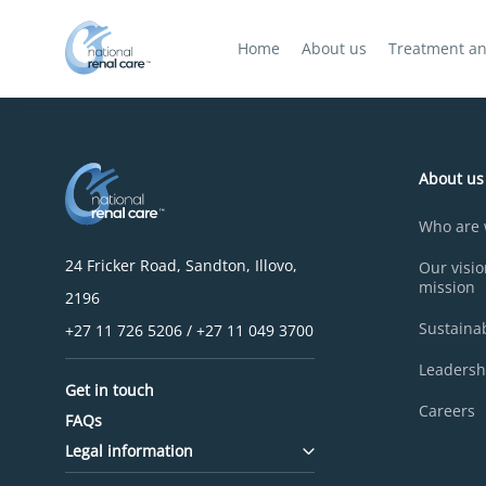
Home
About us
Treatment an
About us
Who are
24 Fricker Road, Sandton, Illovo,
Our visi
mission
2196
Sustainab
+27 11 726 5206 / +27 11 049 3700
Leadersh
Get in touch
Careers
FAQs
Legal information