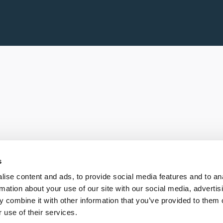
s
ise content and ads, to provide social media features and to an
rmation about your use of our site with our social media, advertis
 combine it with other information that you’ve provided to them o
 use of their services.