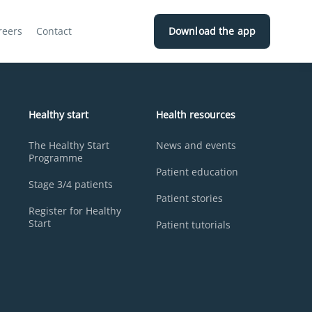
reers
Contact
Download the app
Healthy start
Health resources
The Healthy Start
News and events
Programme
Patient education
Stage 3/4 patients
Patient stories
Register for Healthy
Start
Patient tutorials