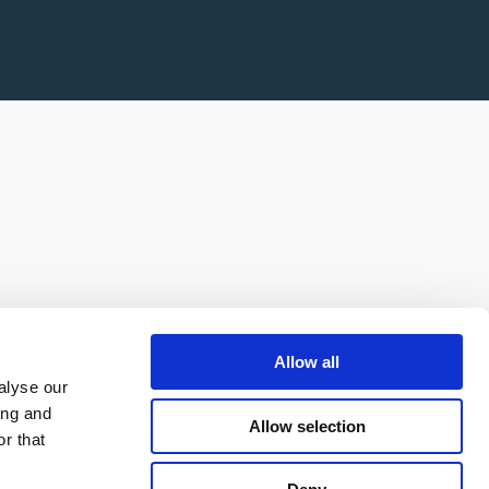
Allow all
alyse our
ing and
Allow selection
r that