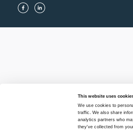
This website uses cookie
We use cookies to personal
traffic. We also share info
analytics partners who may
they’ve collected from your