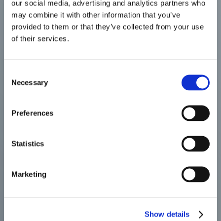
our social media, advertising and analytics partners who
may combine it with other information that you’ve
provided to them or that they’ve collected from your use
of their services.
Consent
Necessary
Selection
Preferences
Statistics
Marketing
Show details