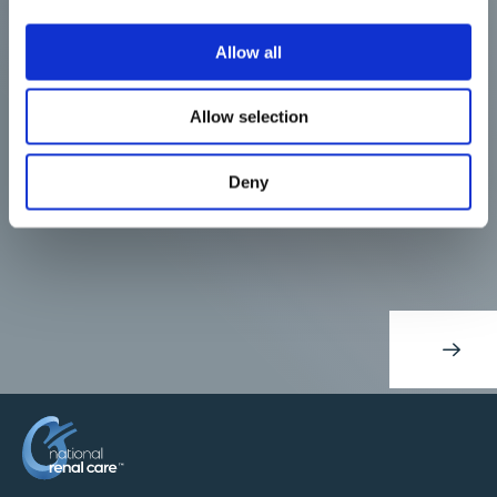
Allow all
Allow selection
Deny