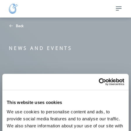
Back
NEWS AND EVENTS
This website uses cookies
We use cookies to personalise content and ads, to
provide social media features and to analyse our traffic.
We also share information about your use of our site with